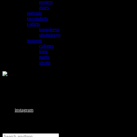
posters
zines
specials
sweatshirts
t-shirts
longsleeve
shortsleeve
trousers
culottes
long
pants
shorts
Email:
info@pvnx23.cz
Links
instagram
Search