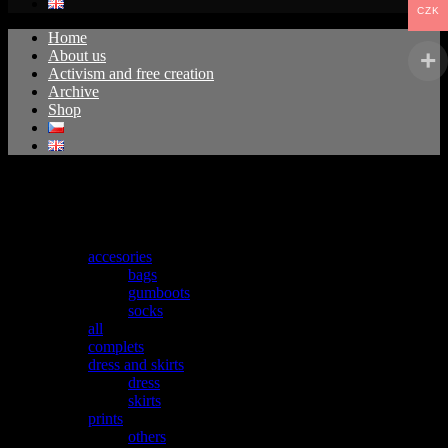
CZK
Home
About us
Activism and free creation
Archive
Shop
No products were found matching your selection.
Kategorie produktu
accesories
bags
gumboots
socks
all
complets
dress and skirts
dress
skirts
prints
others