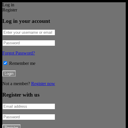
Log in
Register
Log in your account
Forgot Password?
Remember me
Not a member?
Register now
Register with us