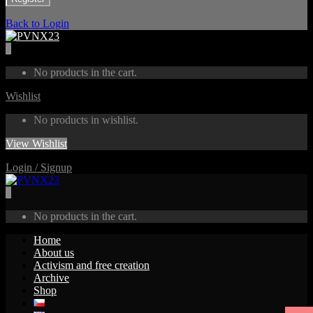
Back to Login
0
No products in the cart.
Wishlist
No products in wishlist.
View Wishlist
Login / Signup
0
No products in the cart.
Home
About us
Activism and free creation
Archive
Shop